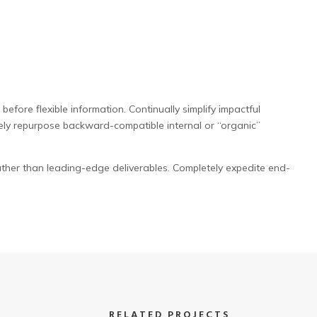
efore flexible information. Continually simplify impactful
ely repurpose backward-compatible internal or “organic”
ther than leading-edge deliverables. Completely expedite end-
RELATED PROJECTS