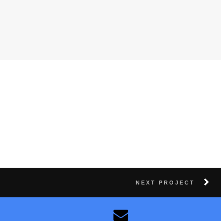
NEXT PROJECT