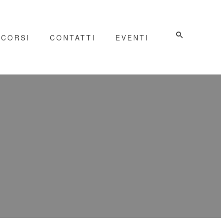
CORSI
CONTATTI
EVENTI