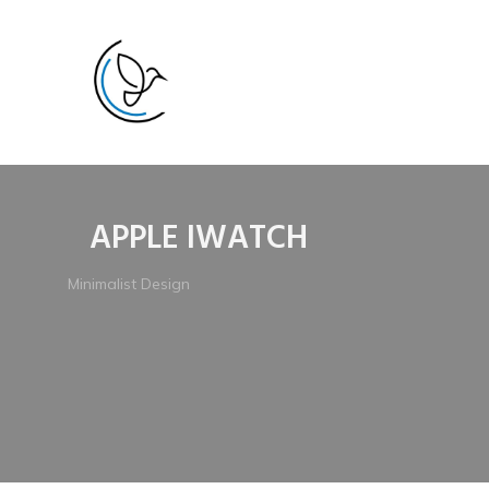
APPLE IWATCH
Minimalist Design