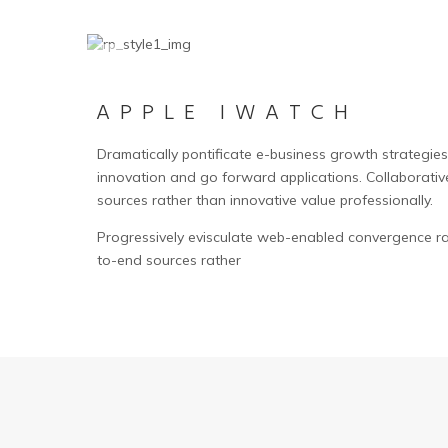
APPLE IWATCH
Dramatically pontificate e-business growth strategies b
innovation and go forward applications. Collaborativ
sources rather than innovative value professionally.
Progressively evisculate web-enabled convergence ra
to-end sources rather