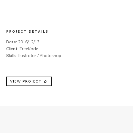
PROJECT DETAILS
Date:
2016/12/13
Client:
TreeKode
Skills:
Illustrator / Photoshop
VIEW PROJECT