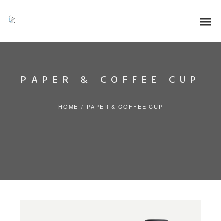
PAPER & COFFEE CUP
HOME
/
PAPER & COFFEE CUP