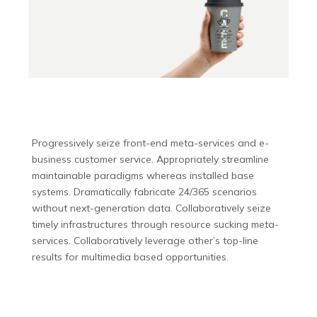
Progressively seize front-end meta-services and e-
business customer service. Appropriately streamline
maintainable paradigms whereas installed base
systems. Dramatically fabricate 24/365 scenarios
without next-generation data. Collaboratively seize
timely infrastructures through resource sucking meta-
services. Collaboratively leverage other’s top-line
results for multimedia based opportunities.