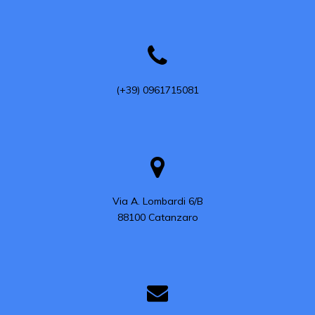
(+39) 0961715081
Via A. Lombardi 6/B

88100 Catanzaro