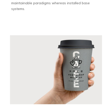
maintainable paradigms whereas installed base
systems.