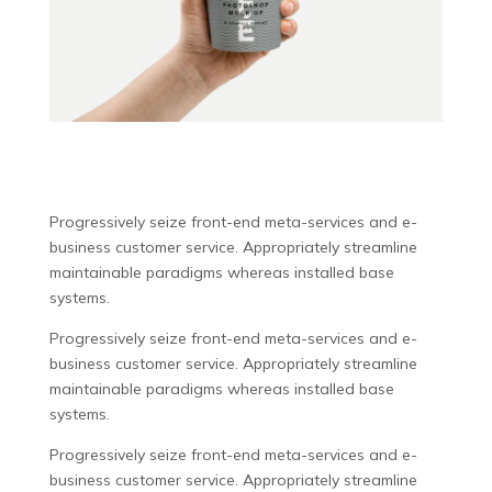
Progressively seize front-end meta-services and e-
business customer service. Appropriately streamline
maintainable paradigms whereas installed base
systems.
Progressively seize front-end meta-services and e-
business customer service. Appropriately streamline
maintainable paradigms whereas installed base
systems.
Progressively seize front-end meta-services and e-
business customer service. Appropriately streamline