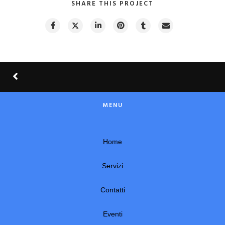
SHARE THIS PROJECT
MENU
Home
Servizi
Contatti
Eventi