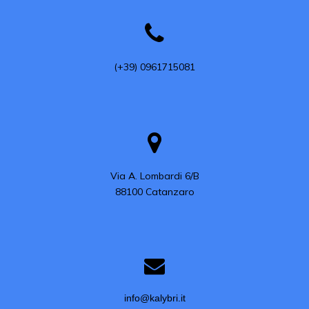
(+39) 0961715081
Via A. Lombardi 6/B

88100 Catanzaro
info@kalybri.it