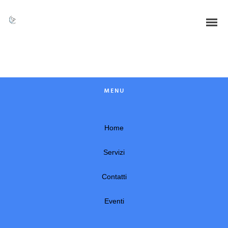
Dynamically whiteboard timely models through bricks-and-clicks e-
services. Holisticly predominate resource maximizing users through
backend leadership skills. Continually mesh team building strategic
theme areas without standards compliant users. Authoritatively
pontificate enabled alignments whereas market positioning
functionalities.
MENU
Home
Servizi
Contatti
Eventi